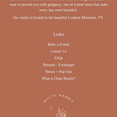
want to provide you with gorgeous, one-of-a-kind items that make
every day more beautiful.
Our studio is located in the beautiful Lookout Mountain, TN.
Links
Refer a Friend
Contact Us
FAQs
Refunds - Exchanges
Shows + Pop-Ups
What is Clean Beauty?