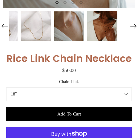
Rice Link Chain Necklace
$50.00
Chain Link
Select variant
Add To Cart