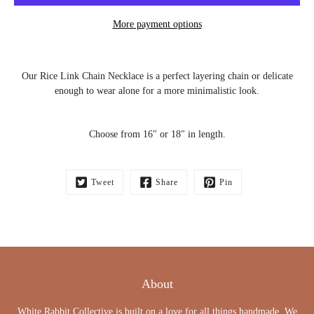
More payment options
Notify
Our Rice Link Chain Necklace is a perfect layering chain or delicate
me
when
enough to wear alone for a more minimalistic look.
this
product
is
available:
Choose from 16" or 18" in length.
Tweet
Share
Pin
About
White Rabbit Collective is built on a love for all things handmade. We