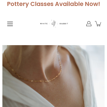
Skip
Pottery Classes Available Now!
to
content