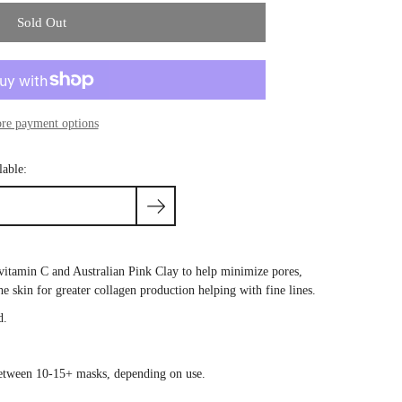
Sold Out
re payment options
lable:
vitamin C and Australian Pink Clay to help minimize pores,
the
skin
for greater
collagen
production helping with fine lines.
d.
between 10-15+ masks, depending on use.