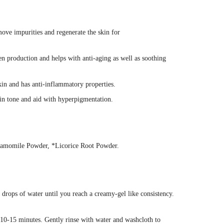
move impurities and regenerate the skin for
en production and helps with anti-aging as well as soothing
kin and has anti-inflammatory properties.
kin tone and aid with hyperpigmentation.
hamomile Powder, *Licorice Root Powder.
rops of water until you reach a creamy-gel like consistency.
r 10-15 minutes. Gently rinse with water and washcloth to