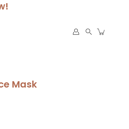
w!
ace Mask