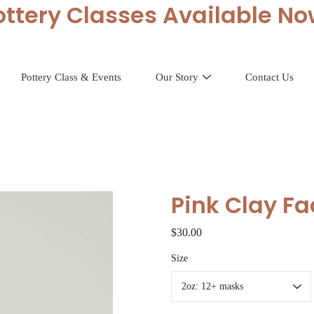
ottery Classes Available No
Pottery Class & Events
Our Story
Contact Us
Pink Clay F
$30.00
Select
Size
variant