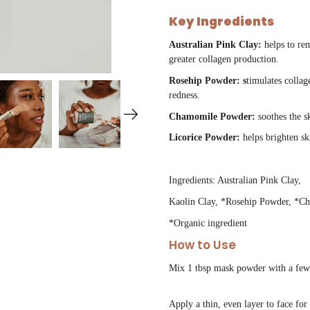
Key Ingredients
Australian Pink Clay:
helps to re
greater collagen production.
Rosehip Powder: s
timulates collag
redness.
Chamomile Powder:
soothes the s
Licorice Powder:
helps brighten s
Ingredients: Australian Pink Clay,
Kaolin Clay, *Rosehip Powder, *C
*Organic ingredient
How to Use
Mix 1 tbsp mask powder with a few d
Apply a thin, even layer to face fo