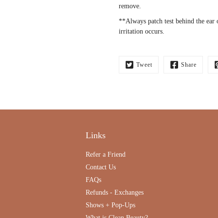
remove.
**Always patch test behind the ear 
irritation occurs.
Tweet
Share
Links
Refer a Friend
Contact Us
FAQs
Refunds - Exchanges
Shows + Pop-Ups
What is Clean Beauty?