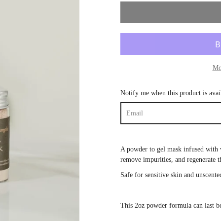
Mo
Notify me when this product is avai
A powder to gel mask infused with 
remove impurities, and
regenerate 
Safe for sensitive skin and unscente
This 2oz powder formula can last 