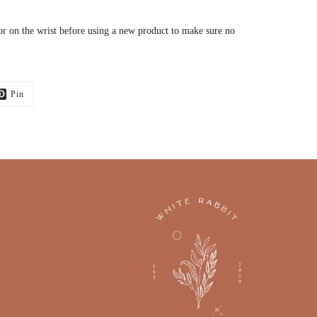
or on the wrist before using a new product to make sure no
Pin