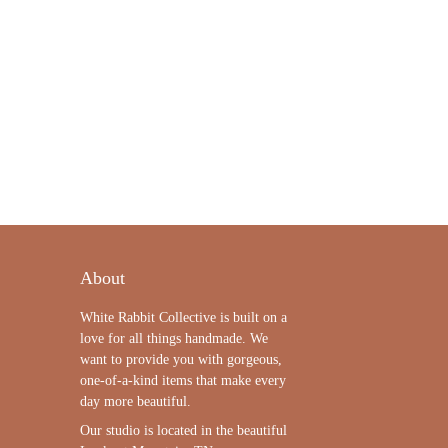
About
White Rabbit Collective is built on a
love for all things handmade. We
want to provide you with gorgeous,
one-of-a-kind items that make every
day more beautiful.
Our studio is located in the beautiful