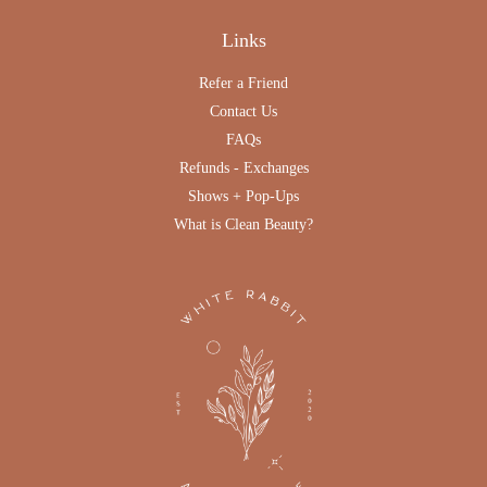
Links
Refer a Friend
Contact Us
FAQs
Refunds - Exchanges
Shows + Pop-Ups
What is Clean Beauty?