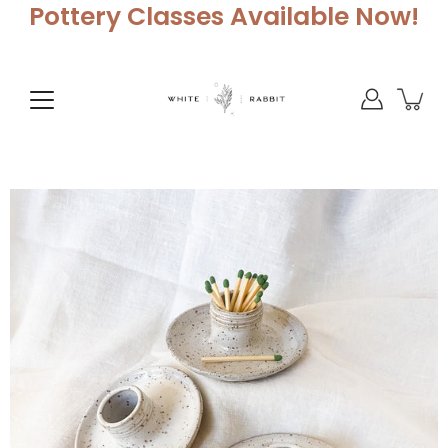
Skip
Pottery Classes Available Now!
to
content