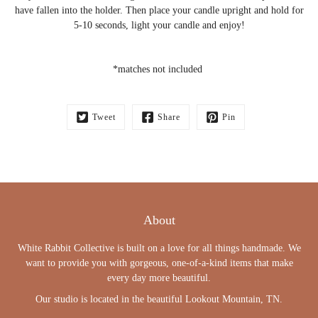
have fallen into the holder. Then place your candle upright and hold for
5-10 seconds, light your candle and enjoy!
*matches not included
Tweet
Share
Pin
About
White Rabbit Collective is built on a love for all things handmade. We
want to provide you with gorgeous, one-of-a-kind items that make
every day more beautiful.
Our studio is located in the beautiful Lookout Mountain, TN.