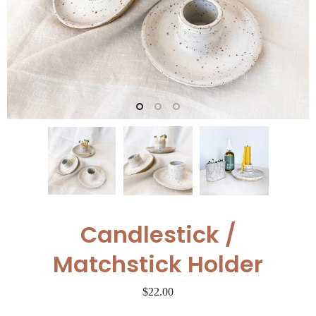
Candlestick /
Matchstick Holder
$22.00