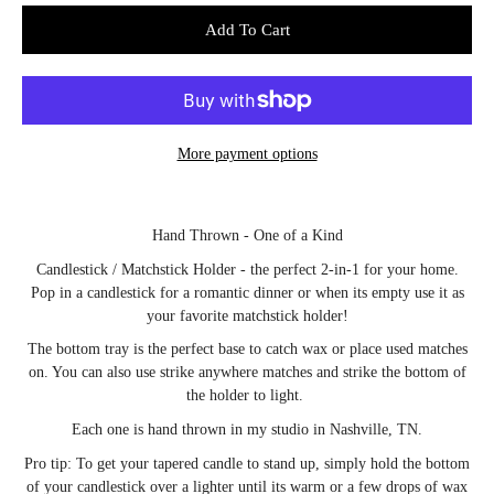
Select variant
Add To Cart
More payment options
Notify
Hand Thrown - One of a Kind
me
when
Candlestick / Matchstick Holder - the perfect 2-in-1 for your home.
this
product
Pop in a candlestick for a romantic dinner or when its empty use it as
is
your favorite matchstick holder!
available:
The bottom tray is the perfect base to catch wax or place used matches
on. You can also use strike anywhere matches and strike the bottom of
the holder to light.
Each one is hand thrown in my studio in Nashville, TN.
Pro tip: To get your tapered candle to stand up, simply hold the bottom
of your candlestick over a lighter until its warm or a few drops of wax