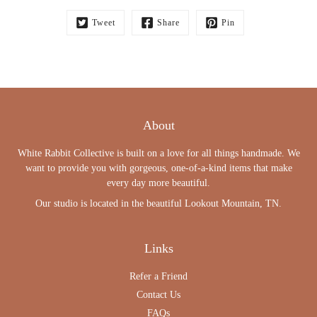
Tweet
Share
Pin
About
White Rabbit Collective is built on a love for all things handmade. We
want to provide you with gorgeous, one-of-a-kind items that make
every day more beautiful.
Our studio is located in the beautiful Lookout Mountain, TN.
Links
Refer a Friend
Contact Us
FAQs