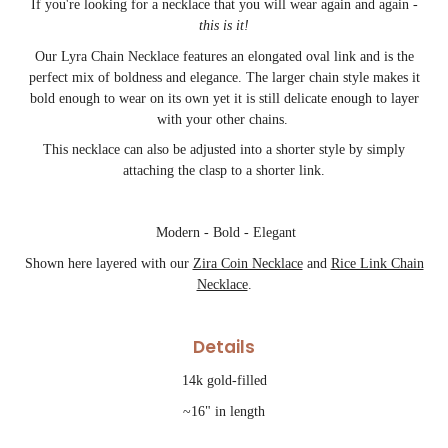
If you're looking for a necklace that you will wear again and again -
this is it!
Our Lyra Chain Necklace features an elongated oval link and is the
perfect mix of boldness and elegance. The larger chain style makes it
bold enough to wear on its own yet it is still delicate enough to layer
with your other chains.
This necklace can also be adjusted into a shorter style by simply
attaching the clasp to a shorter link.
Modern - Bold - Elegant
Shown here layered with our
Zira Coin Necklace
and
Rice Link Chain
Necklace
.
Details
14k gold-filled
~16" in length