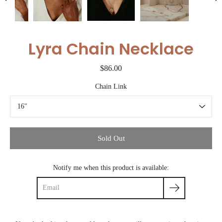
Lyra Chain Necklace
$86.00
Chain Link
Select variant
Sold Out
Notify me when this product is available: