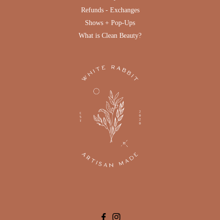
Refunds - Exchanges
Shows + Pop-Ups
What is Clean Beauty?