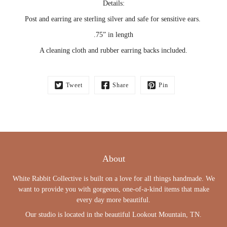
Details:
Post and earring are sterling silver and safe for sensitive ears.
.75” in length
A cleaning cloth and rubber earring backs included.
Tweet
Share
Pin
About
White Rabbit Collective is built on a love for all things handmade. We
want to provide you with gorgeous, one-of-a-kind items that make
every day more beautiful.
Our studio is located in the beautiful Lookout Mountain, TN.