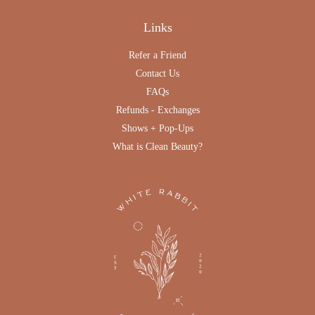
Links
Refer a Friend
Contact Us
FAQs
Refunds - Exchanges
Shows + Pop-Ups
What is Clean Beauty?