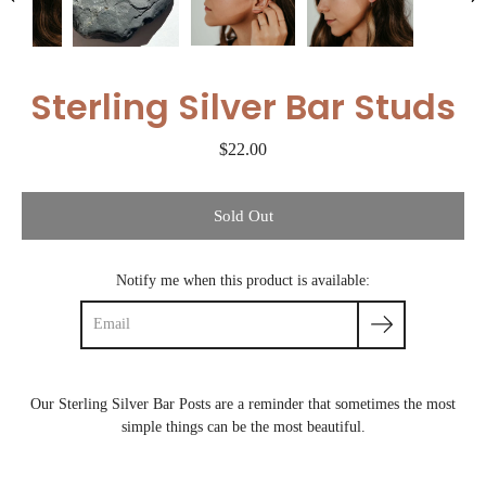
Sterling Silver Bar Studs
$22.00
Select variant
Sold Out
Notify me when this product is available:
Our Sterling Silver Bar Posts are a reminder that sometimes the most
simple things can be the most beautiful.