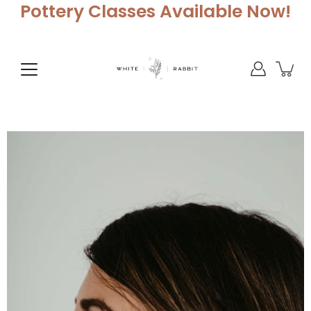
Skip
Pottery Classes Available Now!
to
content